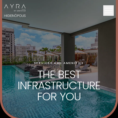
SERVICES AND AMENITIES
THE BEST
INFRASTRUCTURE
FOR YOU