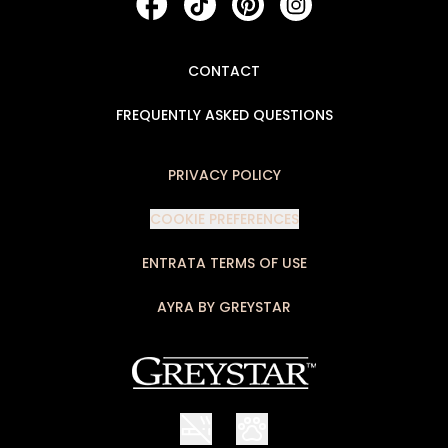
CONTACT
FREQUENTLY ASKED QUESTIONS
PRIVACY POLICY
COOKIE PREFERENCES
ENTRATA TERMS OF USE
AYRA BY GREYSTAR