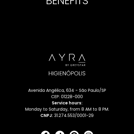
BENEFITS
LOCKS
SECUR
Avenida Angélica, 634 - São Paulo/SP
CEP: 01228-000
Service hours:
Monday to Saturday, from 8 AM to 8 PM.
CNPJ:
31.274.553/0001-29