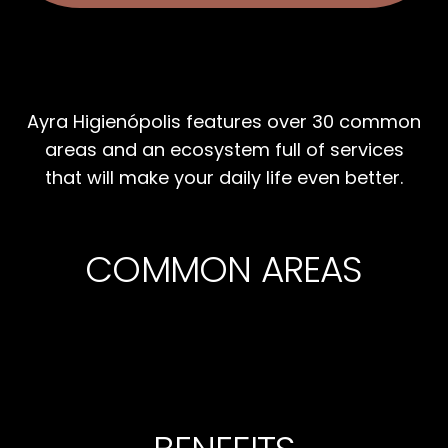
Ayra Higienópolis features over 30 common
areas and an ecosystem full of services
that will make your daily life even better.
COMMON AREAS
BIKE
PARKING
GYM
ELECTRONIC
24/7