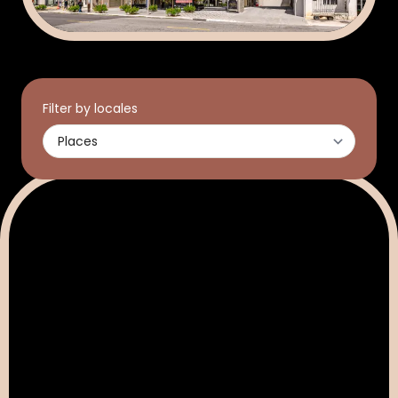
Filter by locales