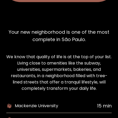
Your new neighborhood is one of the most
complete in São Paulo.
We know that quality of life is at the top of your list.
Living close to amenities like the subway,
universities, supermarkets, bakeries, and
restaurants, in a neighborhood filled with tree-
lined streets that offer a tranquil lifestyle, will
completely transform your daily life.
15 min
Mackenzie University